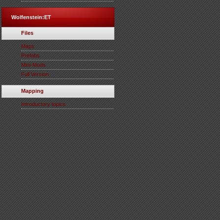
Wolfenstein:ET
Files
Maps
Prefabs
Mini-Mods
Full Version
Mapping
Introductory topics