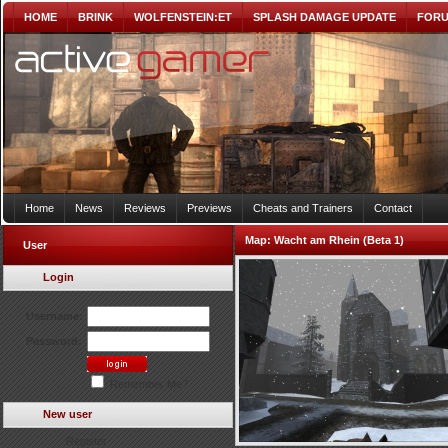
HOME
BRINK
WOLFENSTEIN:ET
SPLASH DAMAGE UPDATE
FOR
Home
News
Reviews
Previews
Cheats and Trainers
Contact
Map:
Wacht am Rhein (Beta 1)
User
Login
Username:
Password:
Remember Me?
New user
Register