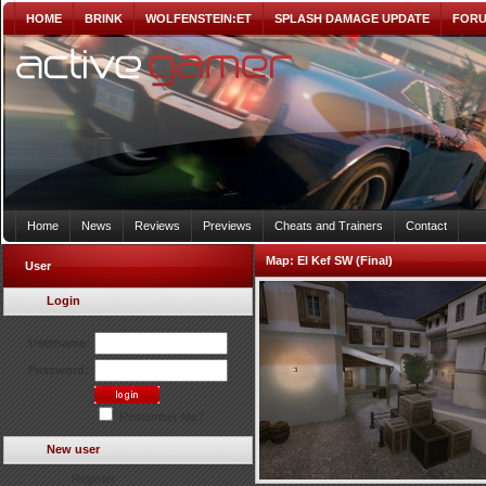
HOME
BRINK
WOLFENSTEIN:ET
SPLASH DAMAGE UPDATE
FOR
Home
News
Reviews
Previews
Cheats and Trainers
Contact
Map:
El Kef SW (Final)
User
Login
Username:
Password:
Remember Me?
New user
Register