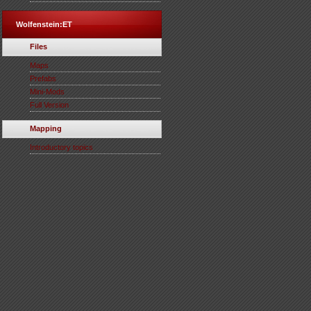
Wolfenstein:ET
Files
Maps
Prefabs
Mini-Mods
Full Version
Mapping
Introductory topics