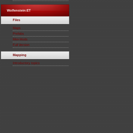
Wolfenstein:ET
Files
Maps
Prefabs
Mini-Mods
Full Version
Mapping
Introductory topics