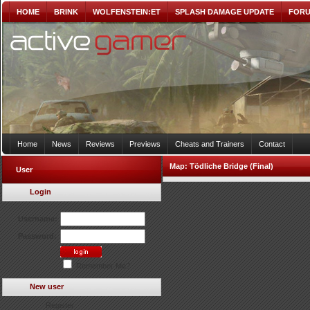
HOME
BRINK
WOLFENSTEIN:ET
SPLASH DAMAGE UPDATE
FOR
Home
News
Reviews
Previews
Cheats and Trainers
Contact
Map:
Tödliche Bridge (Final)
User
Login
Username:
Password:
Remember Me?
New user
Register