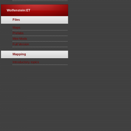
Wolfenstein:ET
Files
Maps
Prefabs
Mini-Mods
Full Version
Mapping
Introductory topics