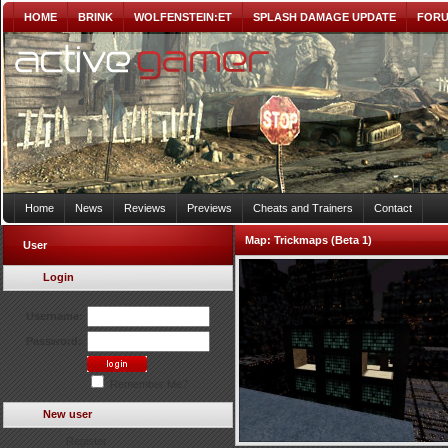
HOME
BRINK
WOLFENSTEIN:ET
SPLASH DAMAGE UPDATE
FOR
Home
News
Reviews
Previews
Cheats and Trainers
Contact
Map:
Trickmaps (Beta 1)
User
Login
Username:
Password:
Remember Me?
New user
Register