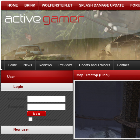
HOME
BRINK
WOLFENSTEIN:ET
SPLASH DAMAGE UPDATE
FOR
Home
News
Reviews
Previews
Cheats and Trainers
Contact
Map:
Treetop (Final)
User
Login
Username:
Password:
Remember Me?
New user
Register