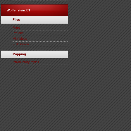
Wolfenstein:ET
Files
Maps
Prefabs
Mini-Mods
Full Version
Mapping
Introductory topics