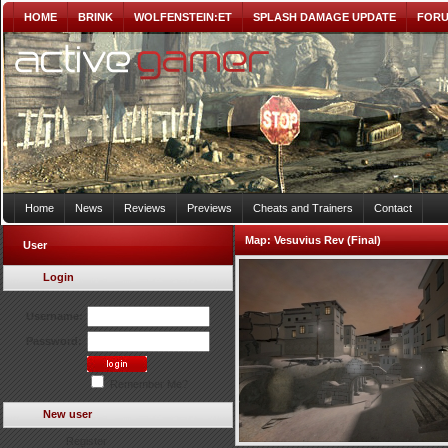
HOME
BRINK
WOLFENSTEIN:ET
SPLASH DAMAGE UPDATE
FOR
Home
News
Reviews
Previews
Cheats and Trainers
Contact
Map:
Vesuvius Rev (Final)
User
Login
Username:
Password:
Remember Me?
New user
Register