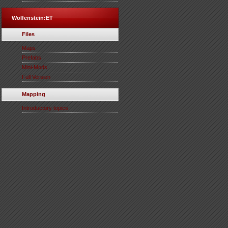
Wolfenstein:ET
Files
Maps
Prefabs
Mini-Mods
Full Version
Mapping
Introductory topics