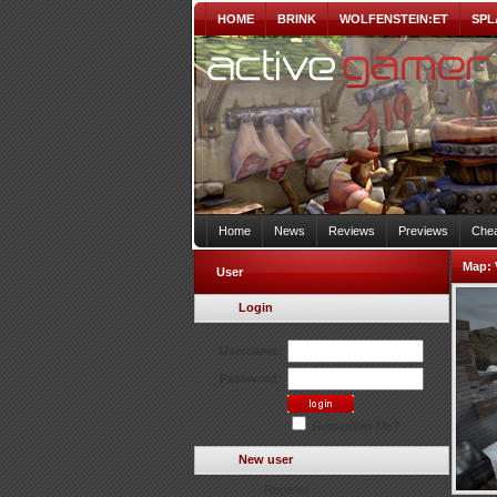
HOME
BRINK
WOLFENSTEIN:ET
SPL
Home
News
Reviews
Previews
Chea
Map:
User
Login
Username:
Password:
Remember Me?
New user
Register