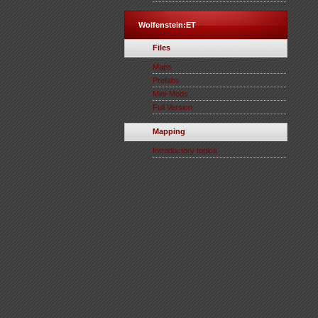
Wolfenstein:ET
Files
Maps
Prefabs
Mini-Mods
Full Version
Mapping
Introductory topics