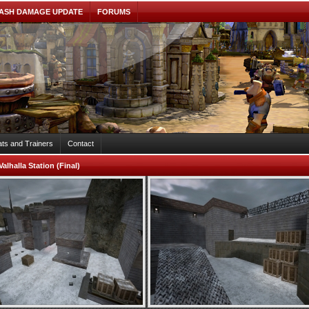
ASH DAMAGE UPDATE
FORUMS
ts and Trainers
Contact
Valhalla Station (Final)