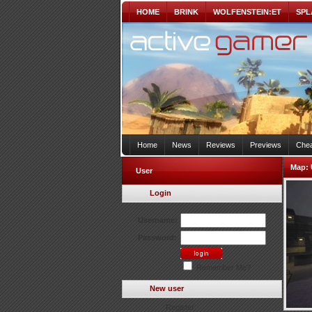
HOME
BRINK
WOLFENSTEIN:ET
SPL
Home
News
Reviews
Previews
Chea
Map:
User
Login
Username:
Password:
Remember Me?
New user
Register