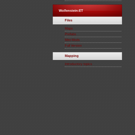
Wolfenstein:ET
Files
Maps
Prefabs
Mini-Mods
Full Version
Mapping
Introductory topics