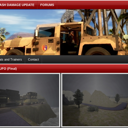
ASH DAMAGE UPDATE
FORUMS
ts and Trainers
Contact
UFO (Final)