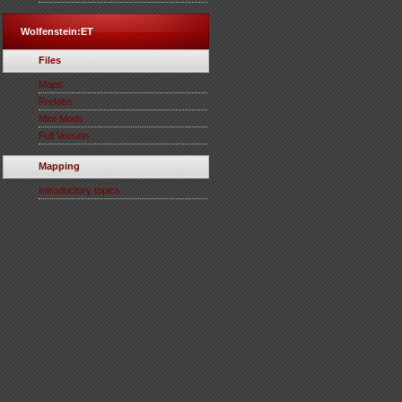
Wolfenstein:ET
Files
Maps
Prefabs
Mini-Mods
Full Version
Mapping
Introductory topics