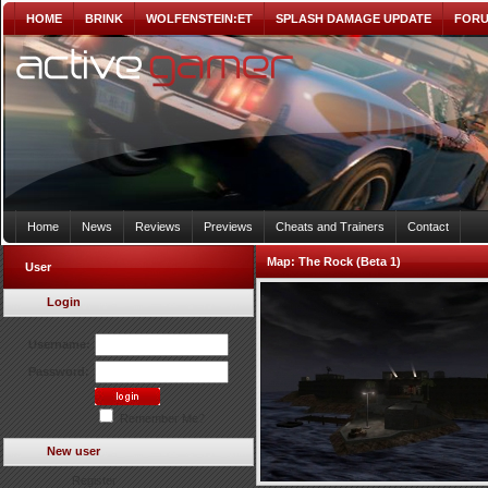
HOME
BRINK
WOLFENSTEIN:ET
SPLASH DAMAGE UPDATE
FOR
Home
News
Reviews
Previews
Cheats and Trainers
Contact
Map:
The Rock (Beta 1)
User
Login
Username:
Password:
Remember Me?
New user
Register