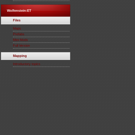
Wolfenstein:ET
Files
Maps
Prefabs
Mini-Mods
Full Version
Mapping
Introductory topics