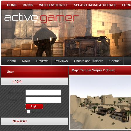
HOME
BRINK
WOLFENSTEIN:ET
SPLASH DAMAGE UPDATE
FOR
Home
News
Reviews
Previews
Cheats and Trainers
Contact
Map:
Temple Sniper 2 (Final)
User
Login
Username:
Password:
Remember Me?
New user
Register