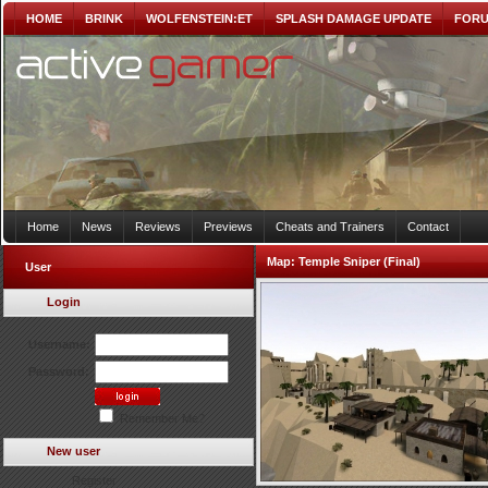
HOME
BRINK
WOLFENSTEIN:ET
SPLASH DAMAGE UPDATE
FOR
Home
News
Reviews
Previews
Cheats and Trainers
Contact
Map:
Temple Sniper (Final)
User
Login
Username:
Password:
Remember Me?
New user
Register