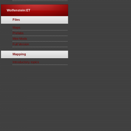
Wolfenstein:ET
Files
Maps
Prefabs
Mini-Mods
Full Version
Mapping
Introductory topics