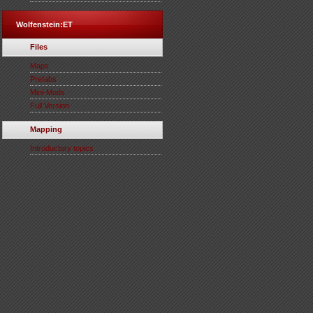
Wolfenstein:ET
Files
Maps
Prefabs
Mini-Mods
Full Version
Mapping
Introductory topics