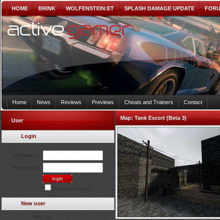
HOME
BRINK
WOLFENSTEIN:ET
SPLASH DAMAGE UPDATE
FOR
Home
News
Reviews
Previews
Cheats and Trainers
Contact
Map:
Tank Escort (Beta 3)
User
Login
Username:
Password:
Remember Me?
New user
Register