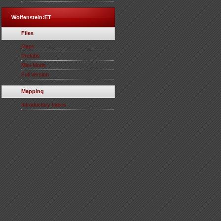
Wolfenstein:ET
Files
Maps
Prefabs
Mini-Mods
Full Version
Mapping
Introductory topics