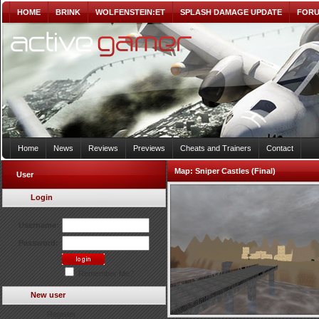
HOME
BRINK
WOLFENSTEIN:ET
SPLASH DAMAGE UPDATE
FOR
Home
News
Reviews
Previews
Cheats and Trainers
Contact
Map:
Sniper Castles (Final)
User
Login
Username:
Password:
Remember Me?
New user
Register