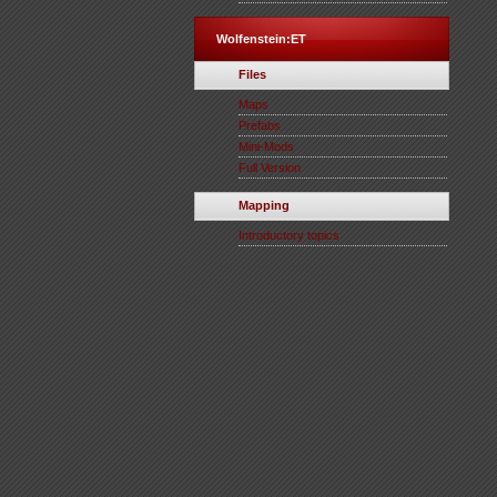
Wolfenstein:ET
Files
Maps
Prefabs
Mini-Mods
Full Version
Mapping
Introductory topics