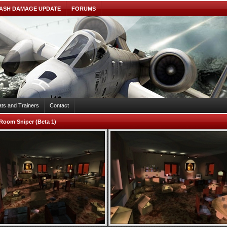
ASH DAMAGE UPDATE
FORUMS
ts and Trainers
Contact
Room Sniper (Beta 1)