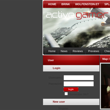
HOME
BRINK
WOLFENSTEIN:ET
SPL
Home
News
Reviews
Previews
Chea
Map:
User
Login
Username:
Password:
Remember Me?
New user
Register