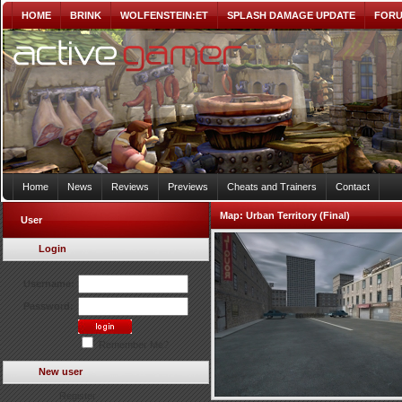
HOME
BRINK
WOLFENSTEIN:ET
SPLASH DAMAGE UPDATE
FOR
Home
News
Reviews
Previews
Cheats and Trainers
Contact
Map:
Urban Territory (Final)
User
Login
Username:
Password:
Remember Me?
New user
Register