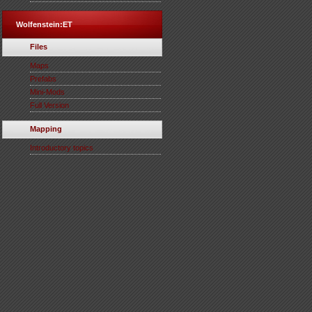
Wolfenstein:ET
Files
Maps
Prefabs
Mini-Mods
Full Version
Mapping
Introductory topics