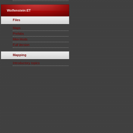
Wolfenstein:ET
Files
Maps
Prefabs
Mini-Mods
Full Version
Mapping
Introductory topics