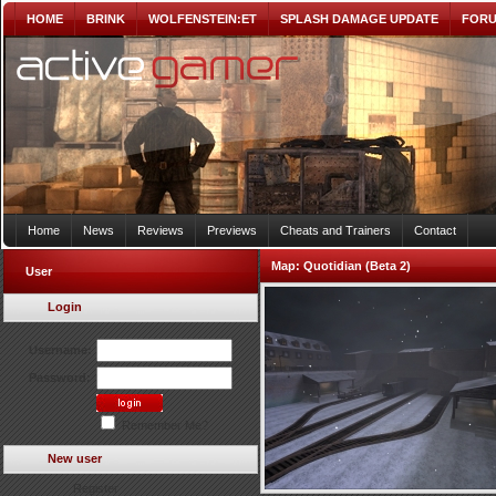
HOME
BRINK
WOLFENSTEIN:ET
SPLASH DAMAGE UPDATE
FOR
Home
News
Reviews
Previews
Cheats and Trainers
Contact
Map:
Quotidian (Beta 2)
User
Login
Username:
Password:
Remember Me?
New user
Register