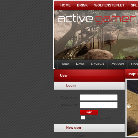
HOME
BRINK
WOLFENSTEIN:ET
SPL
Home
News
Reviews
Previews
Chea
Map:
User
Login
Username:
Password:
Remember Me?
New user
Register