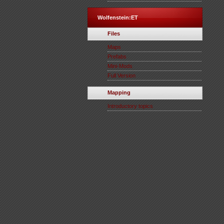
Wolfenstein:ET
Files
Maps
Prefabs
Mini-Mods
Full Version
Mapping
Introductory topics