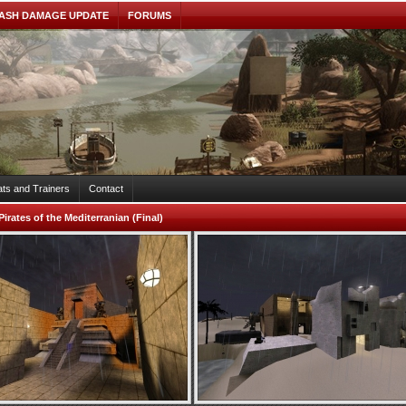
ASH DAMAGE UPDATE
FORUMS
ts and Trainers
Contact
Pirates of the Mediterranian (Final)