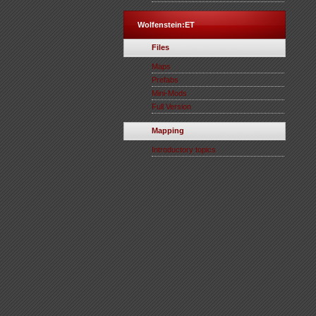
Wolfenstein:ET
Files
Maps
Prefabs
Mini-Mods
Full Version
Mapping
Introductory topics