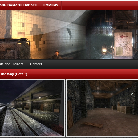
ASH DAMAGE UPDATE
FORUMS
ts and Trainers
Contact
One Way (Beta 3)