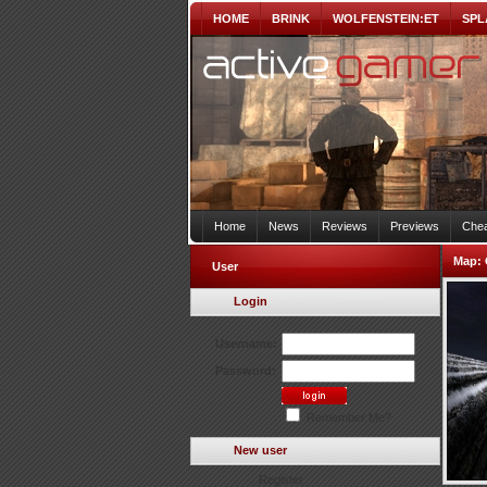
HOME
BRINK
WOLFENSTEIN:ET
SPL
Home
News
Reviews
Previews
Chea
Map:
User
Login
Username:
Password:
Remember Me?
New user
Register