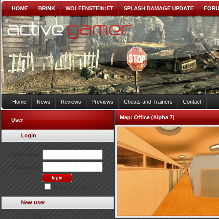
HOME
BRINK
WOLFENSTEIN:ET
SPLASH DAMAGE UPDATE
FOR
Home
News
Reviews
Previews
Cheats and Trainers
Contact
Map:
Office (Alpha 7)
User
Login
Username:
Password:
Remember Me?
New user
Register