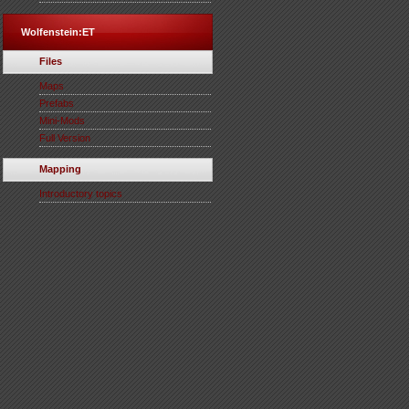
Wolfenstein:ET
Files
Maps
Prefabs
Mini-Mods
Full Version
Mapping
Introductory topics