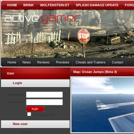
HOME
BRINK
WOLFENSTEIN:ET
SPLASH DAMAGE UPDATE
FOR
Home
News
Reviews
Previews
Cheats and Trainers
Contact
Map:
Ocean Jumps (Beta 3)
User
Login
Username:
Password:
Remember Me?
New user
Register