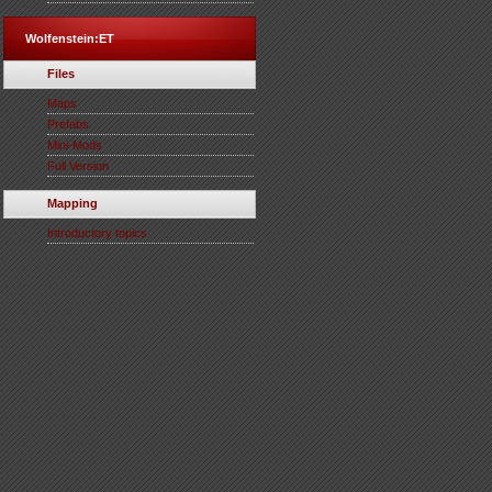
Wolfenstein:ET
Files
Maps
Prefabs
Mini-Mods
Full Version
Mapping
Introductory topics