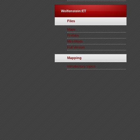
Wolfenstein:ET
Files
Maps
Prefabs
Mini-Mods
Full Version
Mapping
Introductory topics