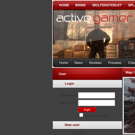
HOME
BRINK
WOLFENSTEIN:ET
SPL
Home
News
Reviews
Previews
Chea
Map:
User
Login
Username:
Password:
Remember Me?
New user
Register