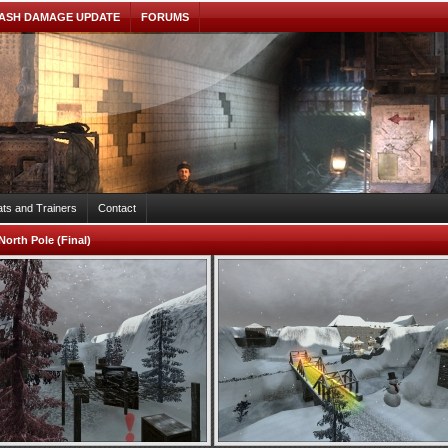
ASH DAMAGE UPDATE
FORUMS
ts and Trainers
Contact
North Pole (Final)