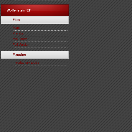
Wolfenstein:ET
Files
Maps
Prefabs
Mini-Mods
Full Version
Mapping
Introductory topics