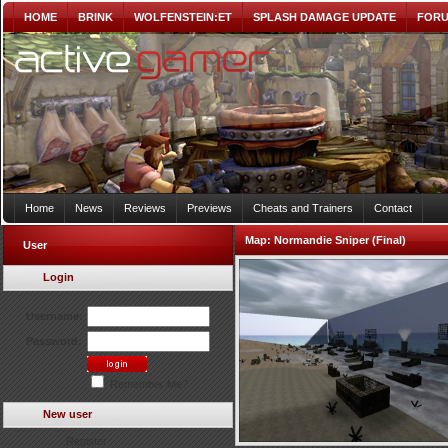
HOME
BRINK
WOLFENSTEIN:ET
SPLASH DAMAGE UPDATE
FOR
Home
News
Reviews
Previews
Cheats and Trainers
Contact
Map:
Normandie Sniper (Final)
User
Login
Username:
Password:
Remember Me?
New user
Register