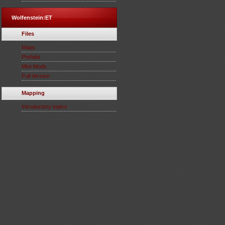
Wolfenstein:ET
Files
Maps
Prefabs
Mini-Mods
Full Version
Mapping
Introductory topics