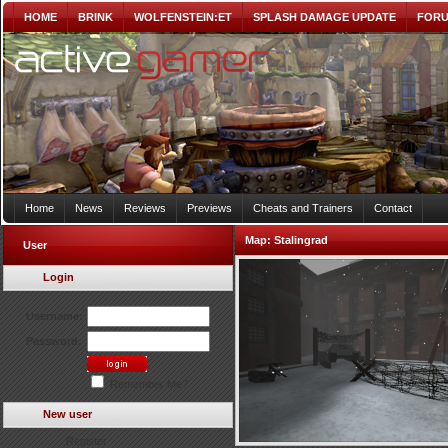
HOME
BRINK
WOLFENSTEIN:ET
SPLASH DAMAGE UPDATE
FOR
Home
News
Reviews
Previews
Cheats and Trainers
Contact
Map:
Stalingrad
User
Login
Username:
Password:
Remember Me?
New user
Register