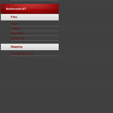
Wolfenstein:ET
Files
Maps
Prefabs
Mini-Mods
Full Version
Mapping
Introductory topics