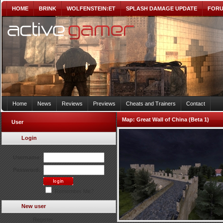
HOME
BRINK
WOLFENSTEIN:ET
SPLASH DAMAGE UPDATE
FOR
Home
News
Reviews
Previews
Cheats and Trainers
Contact
Map:
Great Wall of China (Beta 1)
User
Login
Username:
Password:
Remember Me?
New user
Register