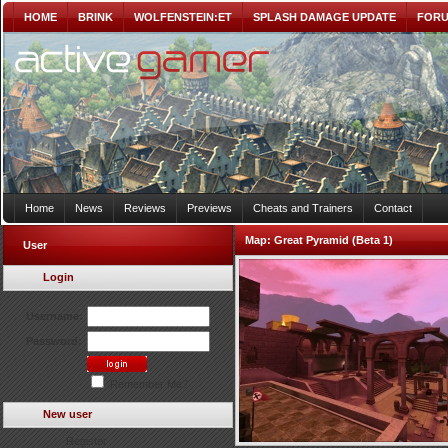
HOME
BRINK
WOLFENSTEIN:ET
SPLASH DAMAGE UPDATE
FOR
Home
News
Reviews
Previews
Cheats and Trainers
Contact
Map:
Great Pyramid (Beta 1)
User
Login
Username:
Password:
Remember Me?
New user
Register