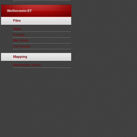
Wolfenstein:ET
Files
Maps
Prefabs
Mini-Mods
Full Version
Mapping
Introductory topics