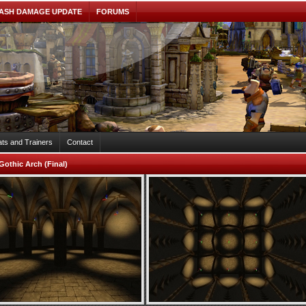
ASH DAMAGE UPDATE
FORUMS
ts and Trainers
Contact
Gothic Arch (Final)