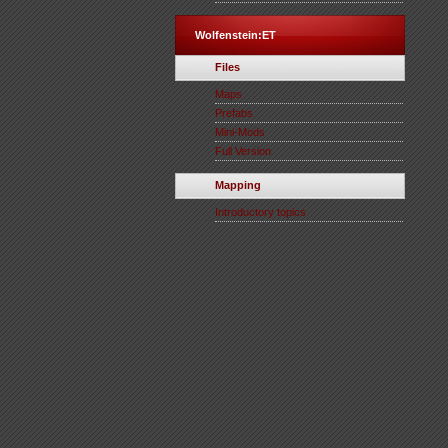
Wolfenstein:ET
Files
Maps
Prefabs
Mini-Mods
Full Version
Mapping
Introductory topics