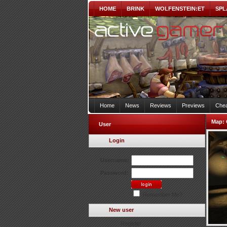
HOME
BRINK
WOLFENSTEIN:ET
SPL
Home
News
Reviews
Previews
Chea
Map:
User
Login
Username:
Password:
Remember Me?
New user
Register