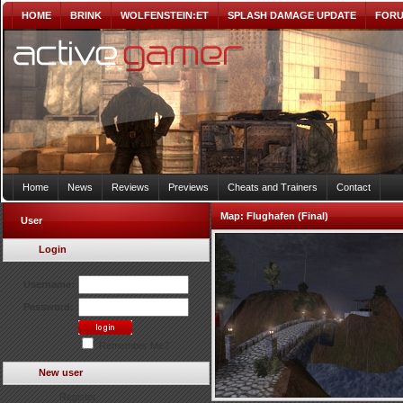
HOME
BRINK
WOLFENSTEIN:ET
SPLASH DAMAGE UPDATE
FOR
Home
News
Reviews
Previews
Cheats and Trainers
Contact
Map:
Flughafen (Final)
User
Login
Username:
Password:
Remember Me?
New user
Register