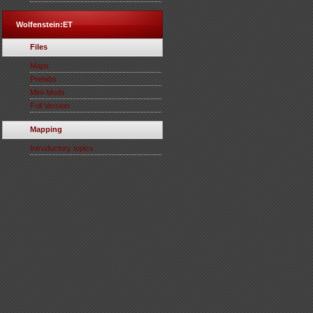
Wolfenstein:ET
Files
Maps
Prefabs
Mini-Mods
Full Version
Mapping
Introductory topics