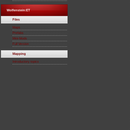
Wolfenstein:ET
Files
Maps
Prefabs
Mini-Mods
Full Version
Mapping
Introductory topics