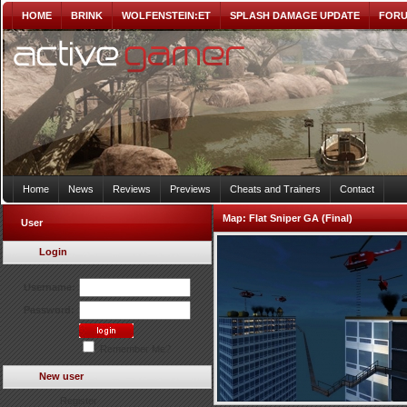
HOME
BRINK
WOLFENSTEIN:ET
SPLASH DAMAGE UPDATE
FOR
Home
News
Reviews
Previews
Cheats and Trainers
Contact
Map:
Flat Sniper GA (Final)
User
Login
Username:
Password:
Remember Me?
New user
Register