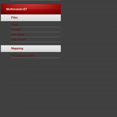
Wolfenstein:ET
Files
Maps
Prefabs
Mini-Mods
Full Version
Mapping
Introductory topics