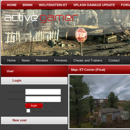
HOME
BRINK
WOLFENSTEIN:ET
SPLASH DAMAGE UPDATE
FOR
Home
News
Reviews
Previews
Cheats and Trainers
Contact
Map:
ET-Center (Final)
User
Login
Username:
Password:
Remember Me?
New user
Register