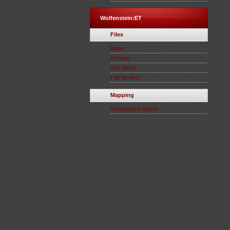
Wolfenstein:ET
Files
Maps
Prefabs
Mini-Mods
Full Version
Mapping
Introductory topics