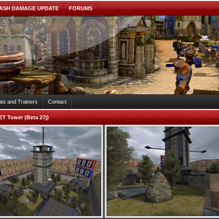
ASH DAMAGE UPDATE
FORUMS
ts and Trainers
Contact
ET Tower (Beta 27j)