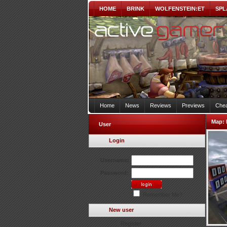
HOME
BRINK
WOLFENSTEIN:ET
SPL
Home
News
Reviews
Previews
Chea
Map:
User
Login
Username:
Password:
Remember Me?
New user
Register