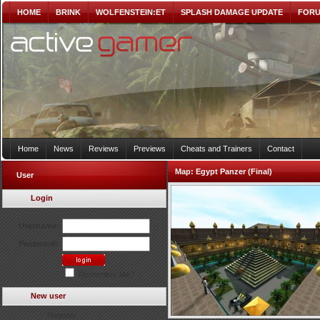
HOME
BRINK
WOLFENSTEIN:ET
SPLASH DAMAGE UPDATE
FOR
Home
News
Reviews
Previews
Cheats and Trainers
Contact
Map:
Egypt Panzer (Final)
User
Login
Username:
Password:
Remember Me?
New user
Register