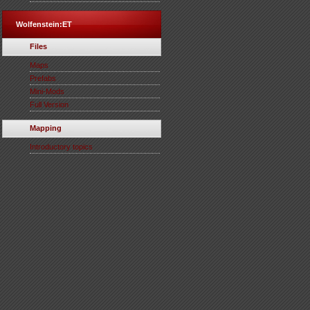
Wolfenstein:ET
Files
Maps
Prefabs
Mini-Mods
Full Version
Mapping
Introductory topics