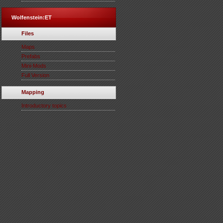
Wolfenstein:ET
Files
Maps
Prefabs
Mini-Mods
Full Version
Mapping
Introductory topics