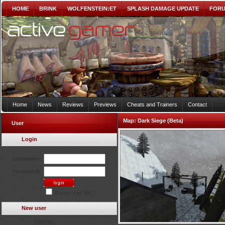
HOME
BRINK
WOLFENSTEIN:ET
SPLASH DAMAGE UPDATE
FOR
Home
News
Reviews
Previews
Cheats and Trainers
Contact
Map:
Dark Siege (Beta)
User
Login
Username:
Password:
Remember Me?
New user
Register