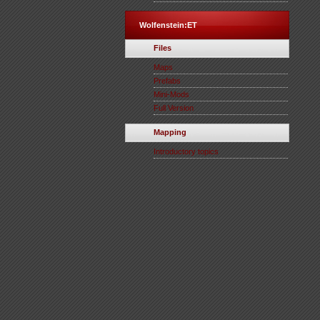
Wolfenstein:ET
Files
Maps
Prefabs
Mini-Mods
Full Version
Mapping
Introductory topics