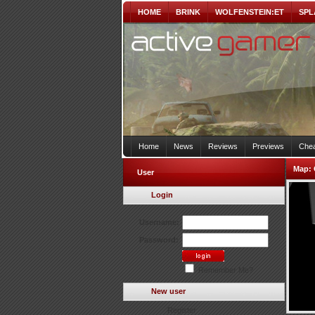
HOME
BRINK
WOLFENSTEIN:ET
SPL
Home
News
Reviews
Previews
Chea
Map:
User
Login
Username:
Password:
Remember Me?
New user
Register