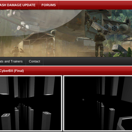
ASH DAMAGE UPDATE
FORUMS
ts and Trainers
Contact
CyberBX (Final)