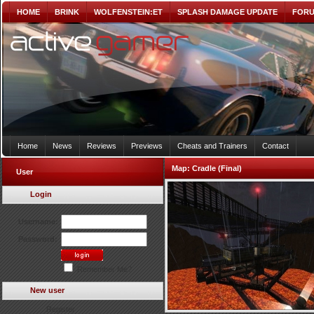
HOME
BRINK
WOLFENSTEIN:ET
SPLASH DAMAGE UPDATE
FOR
Home
News
Reviews
Previews
Cheats and Trainers
Contact
Map:
Cradle (Final)
User
Login
Username:
Password:
Remember Me?
New user
Register