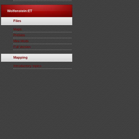
Wolfenstein:ET
Files
Maps
Prefabs
Mini-Mods
Full Version
Mapping
Introductory topics