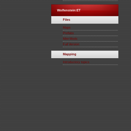
Wolfenstein:ET
Files
Maps
Prefabs
Mini-Mods
Full Version
Mapping
Introductory topics