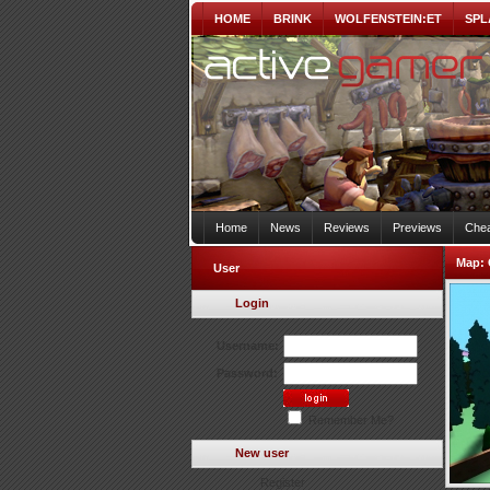
HOME
BRINK
WOLFENSTEIN:ET
SPL
Home
News
Reviews
Previews
Chea
Map:
User
Login
Username:
Password:
Remember Me?
New user
Register