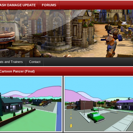
ASH DAMAGE UPDATE
FORUMS
ts and Trainers
Contact
Cartoon Panzer (Final)