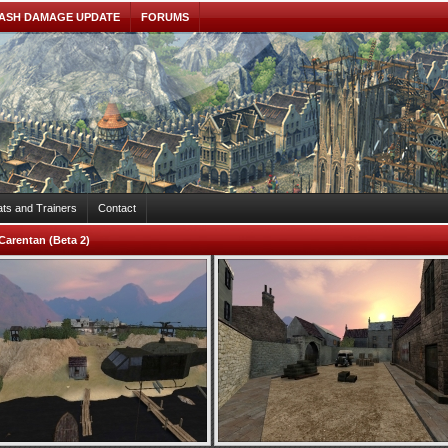
ASH DAMAGE UPDATE
FORUMS
ts and Trainers
Contact
Carentan (Beta 2)