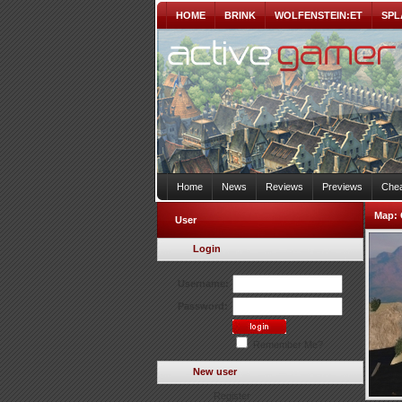
HOME
BRINK
WOLFENSTEIN:ET
SPL
Home
News
Reviews
Previews
Chea
Map:
User
Login
Username:
Password:
Remember Me?
New user
Register