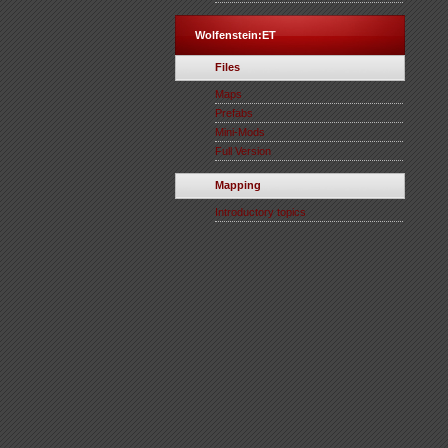
Wolfenstein:ET
Files
Maps
Prefabs
Mini-Mods
Full Version
Mapping
Introductory topics