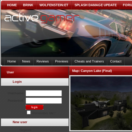
HOME
BRINK
WOLFENSTEIN:ET
SPLASH DAMAGE UPDATE
FOR
Home
News
Reviews
Previews
Cheats and Trainers
Contact
Map:
Canyon Lake (Final)
User
Login
Username:
Password:
Remember Me?
New user
Register