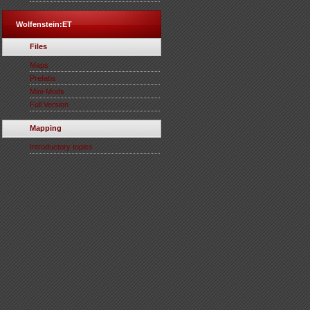
Wolfenstein:ET
Files
Maps
Prefabs
Mini-Mods
Full Version
Mapping
Introductory topics