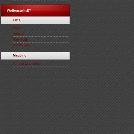
Wolfenstein:ET
Files
Maps
Prefabs
Mini-Mods
Full Version
Mapping
Introductory topics