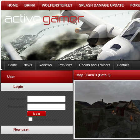
HOME
BRINK
WOLFENSTEIN:ET
SPLASH DAMAGE UPDATE
FOR
Home
News
Reviews
Previews
Cheats and Trainers
Contact
Map:
Caen 3 (Beta 3)
User
Login
Username:
Password:
Remember Me?
New user
Register