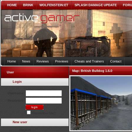
HOME
BRINK
WOLFENSTEIN:ET
SPLASH DAMAGE UPDATE
FOR
Home
News
Reviews
Previews
Cheats and Trainers
Contact
Map:
British Bulldog 1.6.0
User
Login
Username:
Password:
Remember Me?
New user
Register