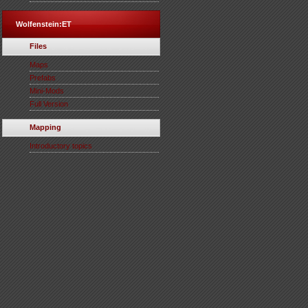
Wolfenstein:ET
Files
Maps
Prefabs
Mini-Mods
Full Version
Mapping
Introductory topics