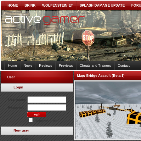
HOME
BRINK
WOLFENSTEIN:ET
SPLASH DAMAGE UPDATE
FOR
Home
News
Reviews
Previews
Cheats and Trainers
Contact
Map:
Bridge Assault (Beta 1)
User
Login
Username:
Password:
Remember Me?
New user
Register