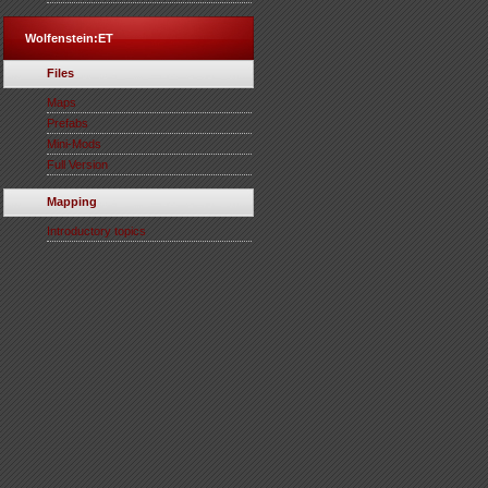
Wolfenstein:ET
Files
Maps
Prefabs
Mini-Mods
Full Version
Mapping
Introductory topics