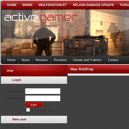
HOME
BRINK
WOLFENSTEIN:ET
SPLASH DAMAGE UPDATE
FOR
Home
News
Reviews
Previews
Cheats and Trainers
Contact
Map:
BoD|Frag
User
Login
Username:
Password:
Remember Me?
New user
Register