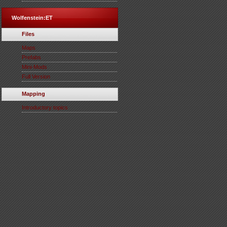
Wolfenstein:ET
Files
Maps
Prefabs
Mini-Mods
Full Version
Mapping
Introductory topics