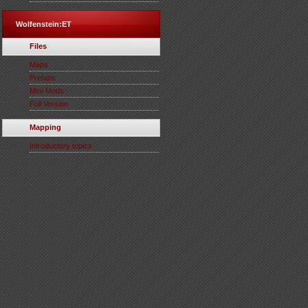
Wolfenstein:ET
Files
Maps
Prefabs
Mini-Mods
Full Version
Mapping
Introductory topics