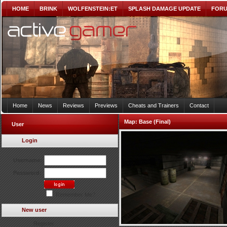
HOME
BRINK
WOLFENSTEIN:ET
SPLASH DAMAGE UPDATE
FOR
Home
News
Reviews
Previews
Cheats and Trainers
Contact
Map:
Base (Final)
User
Login
Username:
Password:
Remember Me?
New user
Register