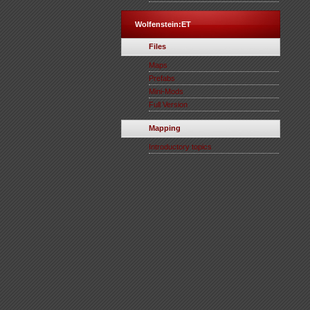
Wolfenstein:ET
Files
Maps
Prefabs
Mini-Mods
Full Version
Mapping
Introductory topics