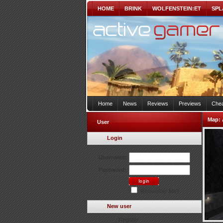
HOME
BRINK
WOLFENSTEIN:ET
SPL
Home
News
Reviews
Previews
Chea
Map:
User
Login
Username:
Password:
Remember Me?
New user
Register