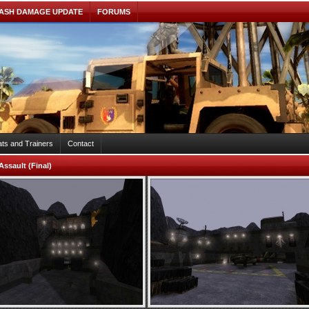
ASH DAMAGE UPDATE
FORUMS
ts and Trainers
Contact
Assault (Final)