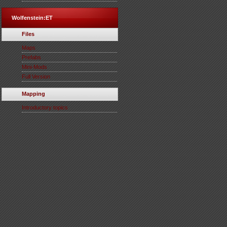
Wolfenstein:ET
Files
Maps
Prefabs
Mini-Mods
Full Version
Mapping
Introductory topics