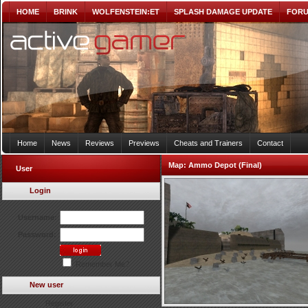
HOME
BRINK
WOLFENSTEIN:ET
SPLASH DAMAGE UPDATE
FOR
Home
News
Reviews
Previews
Cheats and Trainers
Contact
Map:
Ammo Depot (Final)
User
Login
Username:
Password:
Remember Me?
New user
Register