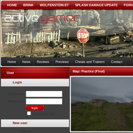
HOME
BRINK
WOLFENSTEIN:ET
SPLASH DAMAGE UPDATE
FOR
Home
News
Reviews
Previews
Cheats and Trainers
Contact
Map:
Practice (Final)
User
Login
Username:
Password:
Remember Me?
New user
Register