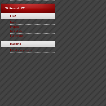
Wolfenstein:ET
Files
Maps
Prefabs
Mini-Mods
Full Version
Mapping
Introductory topics