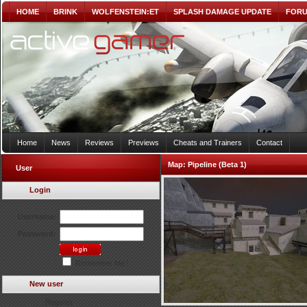
HOME
BRINK
WOLFENSTEIN:ET
SPLASH DAMAGE UPDATE
FOR
Home
News
Reviews
Previews
Cheats and Trainers
Contact
Map:
Pipeline (Beta 1)
User
Login
Username:
Password:
Remember Me?
New user
Register