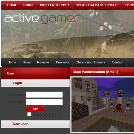
HOME
BRINK
WOLFENSTEIN:ET
SPLASH DAMAGE UPDATE
FOR
Home
News
Reviews
Previews
Cheats and Trainers
Contact
Map:
Pandemonium (Beta 1)
User
Login
Username:
Password:
Remember Me?
New user
Register