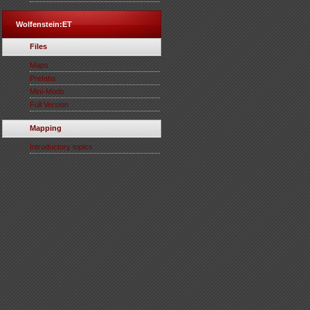
Wolfenstein:ET
Files
Maps
Prefabs
Mini-Mods
Full Version
Mapping
Introductory topics