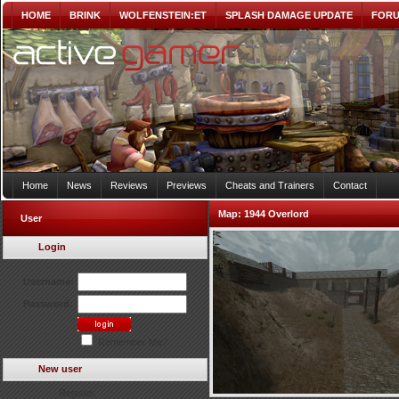
HOME
BRINK
WOLFENSTEIN:ET
SPLASH DAMAGE UPDATE
FOR
Home
News
Reviews
Previews
Cheats and Trainers
Contact
Map:
1944 Overlord
User
Login
Username:
Password:
Remember Me?
New user
Register