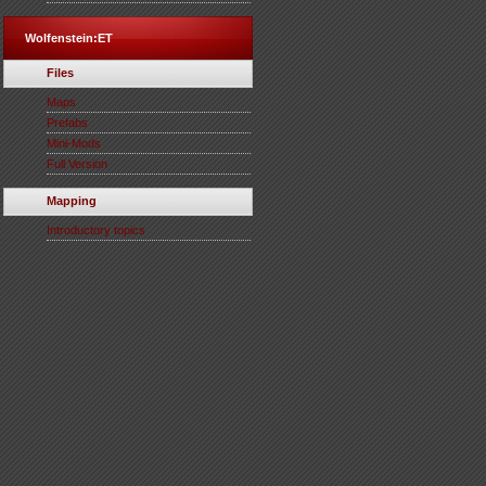
Wolfenstein:ET
Files
Maps
Prefabs
Mini-Mods
Full Version
Mapping
Introductory topics