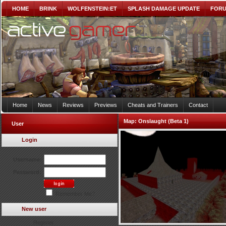
HOME
BRINK
WOLFENSTEIN:ET
SPLASH DAMAGE UPDATE
FOR
Home
News
Reviews
Previews
Cheats and Trainers
Contact
Map:
Onslaught (Beta 1)
User
Login
Username:
Password:
Remember Me?
New user
Register