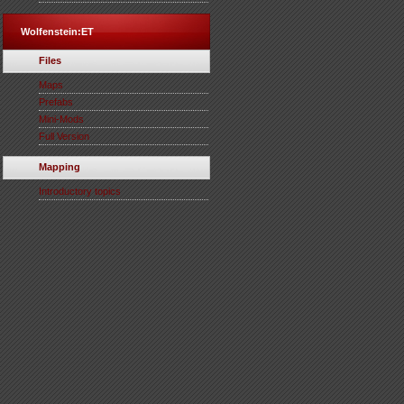
Wolfenstein:ET
Files
Maps
Prefabs
Mini-Mods
Full Version
Mapping
Introductory topics