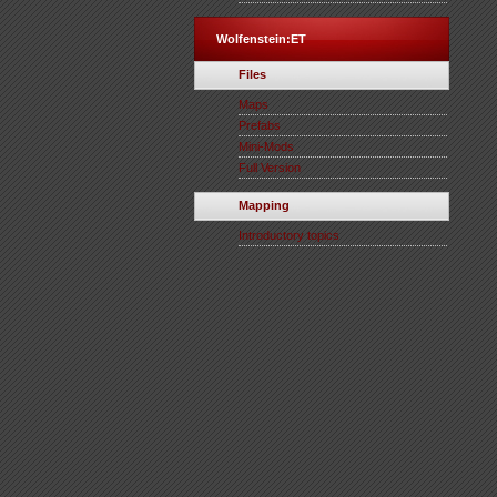
Wolfenstein:ET
Files
Maps
Prefabs
Mini-Mods
Full Version
Mapping
Introductory topics