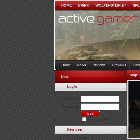
HOME
BRINK
WOLFENSTEIN:ET
SPL
Home
News
Reviews
Previews
Chea
Map:
User
Login
Username:
Password:
Remember Me?
New user
Register