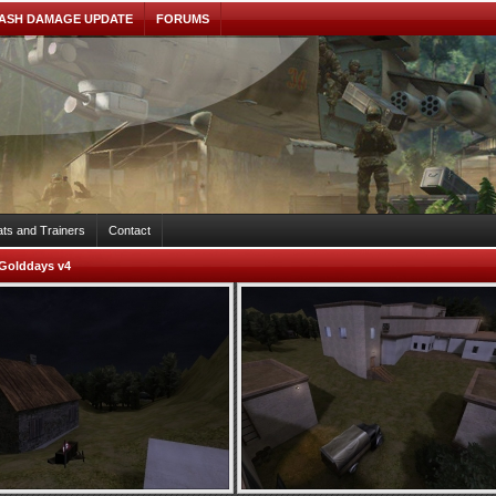
ASH DAMAGE UPDATE
FORUMS
ts and Trainers
Contact
Golddays v4